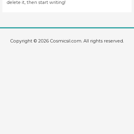
delete it, then start writing!
Copyright © 2026 Cosmicsil.com. All rights reserved.