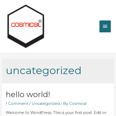
Mai
Men
uncategorized
hello world!
1 Comment
/
Uncategorized
/ By
Cosmicsil
Welcome to WordPress. This is your first post. Edit or