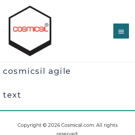
cosmicsil agile
text
Copyright © 2026 Cosmicsil.com. All rights
reserved.