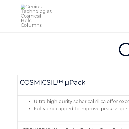
C
COSMICSIL™ µPack
Ultra-high purity spherical silica offer ex
Fully endcapped to improve peak shape