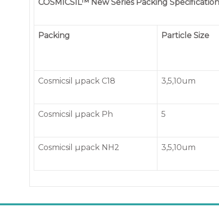
COSMICSIL™ New Series Packing Specification
Packing
Particle Size
Cosmicsil µpack C18
3,5,10um
Cosmicsil µpack Ph
5
Cosmicsil µpack NH2
3,5,10um