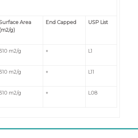
Surface Area
End Capped
USP List
(m2/g)
310 m2/g
+
L1
310 m2/g
+
L11
310 m2/g
+
L08