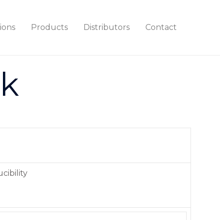
ions
Products
Distributors
Contact
ck
cibility