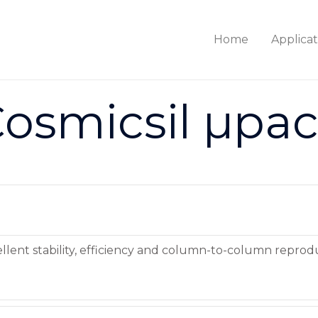
Home
Applicat
osmicsil µpa
cellent stability, efficiency and column-to-column reprodu