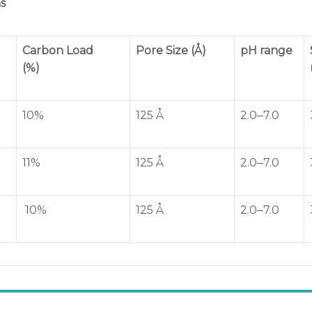
s
Carbon Load
Pore Size (Å)
pH range
(%)
10%
125 Å
2.0‒7.0
11%
125 Å
2.0‒7.0
10%
125 Å
2.0‒7.0