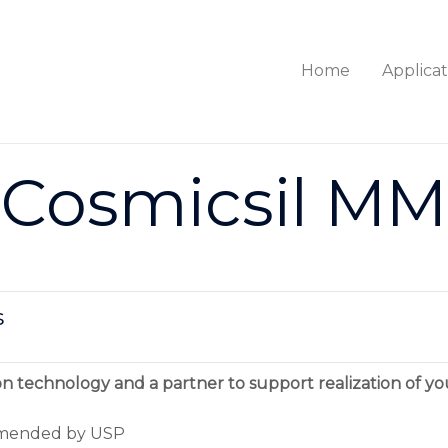
Home
Applicat
Cosmicsil MM
s
on technology and a partner to support realization of yo
ommended by USP