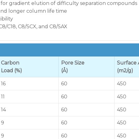
 for gradient elution of difficulty separation compounds
 and longer column life time
ility
 C8/C18, C8/SCX, and C8/SAX
Carbon
Pore Size
Surface 
Load (%)
(Å)
(m2/g)
16
60
450
11
60
450
14
60
450
9
60
450
9
60
450