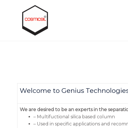
Welcome to Genius Technologie
We are desired to be an experts in the separati
– Multifuctional silica based column
– Used in specific applications and rec