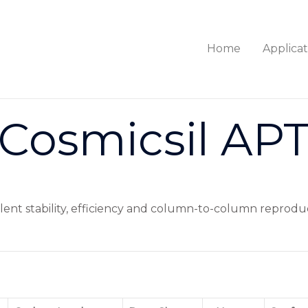
Home
Applicat
Cosmicsil AP
ellent stability, efficiency and column-to-column reproduc