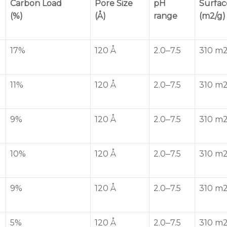
Carbon Load
Pore Size
pH
Surfac
(%)
(Å)
range
(m2/g)
17%
120 Å
2.0‒7.5
310 m2
11%
120 Å
2.0‒7.5
310 m2
9%
120 Å
2.0‒7.5
310 m2
10%
120 Å
2.0‒7.5
310 m2
9%
120 Å
2.0‒7.5
310 m2
5%
120 Å
2.0‒7.5
310 m2