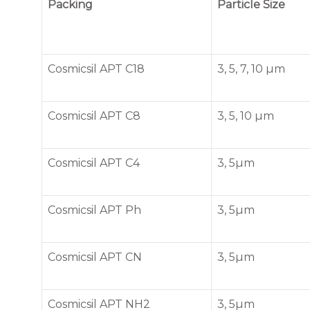
Packing
Particle Size
Cosmicsil APT C18
3, 5, 7, 10 µm
Cosmicsil APT C8
3, 5, 10 µm
Cosmicsil APT C4
3, 5µm
Cosmicsil APT Ph
3, 5µm
Cosmicsil APT CN
3, 5µm
Cosmicsil APT NH2
3, 5µm