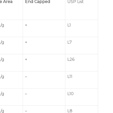
e Area
End Capped
USP List
/g
+
L1
/g
+
L7
/g
+
L26
/g
–
L11
/g
–
L10
/g
–
L8