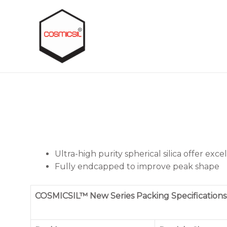
Ultra-high purity spherical silica offer exc
Fully endcapped to improve peak shape
COSMICSIL™ New Series Packing Specifications