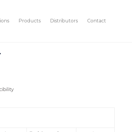
ions
Products
Distributors
Contact
T
ibility