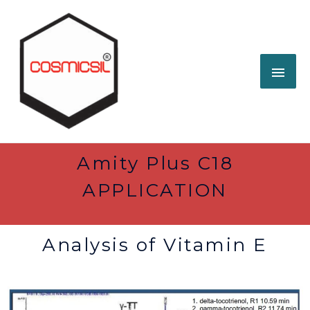
Amity Plus C18
APPLICATION
Analysis of Vitamin E