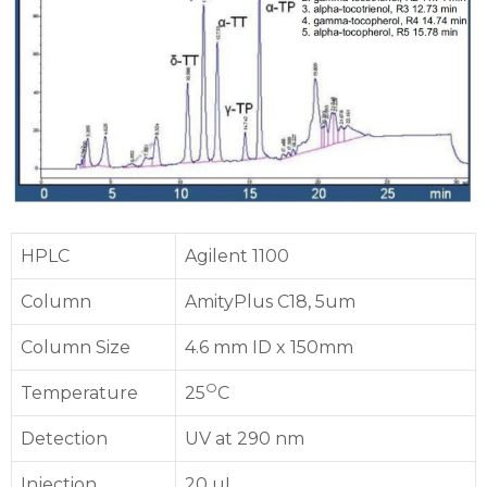
HPLC
Agilent 1100
Column
AmityPlus C18, 5um
Column Size
4.6 mm ID x 150mm
O
Temperature
25
C
Detection
UV at 290 nm
Injection
20 uL